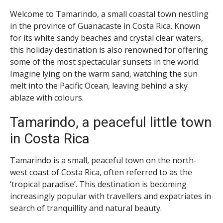
Welcome to Tamarindo, a small coastal town nestling
in the province of Guanacaste in Costa Rica. Known
for its white sandy beaches and crystal clear waters,
this holiday destination is also renowned for offering
some of the most spectacular sunsets in the world.
Imagine lying on the warm sand, watching the sun
melt into the Pacific Ocean, leaving behind a sky
ablaze with colours.
Tamarindo, a peaceful little town
in Costa Rica
Tamarindo is a small, peaceful town on the north-
west coast of Costa Rica, often referred to as the
‘tropical paradise’. This destination is becoming
increasingly popular with travellers and expatriates in
search of tranquillity and natural beauty.