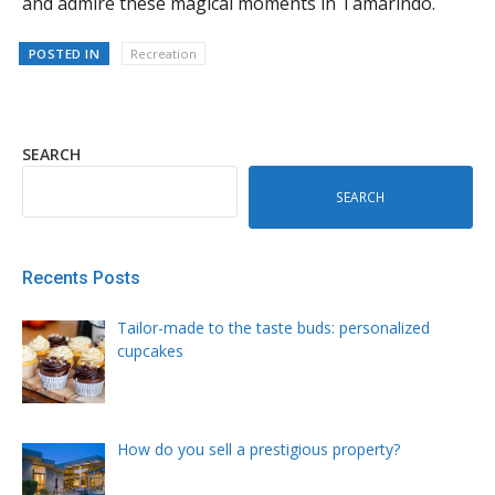
and admire these magical moments in Tamarindo.
POSTED IN
Recreation
SEARCH
SEARCH
Recents Posts
Tailor-made to the taste buds: personalized
cupcakes
How do you sell a prestigious property?