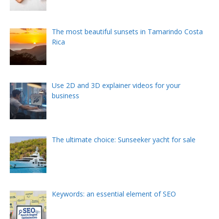
The most beautiful sunsets in Tamarindo Costa
Rica
Use 2D and 3D explainer videos for your
business
The ultimate choice: Sunseeker yacht for sale
Keywords: an essential element of SEO