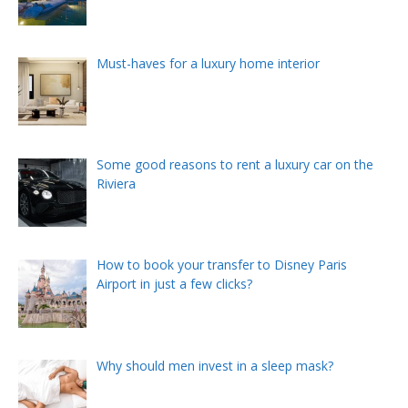
Must-haves for a luxury home interior
Some good reasons to rent a luxury car on the
Riviera
How to book your transfer to Disney Paris
Airport in just a few clicks?
Why should men invest in a sleep mask?