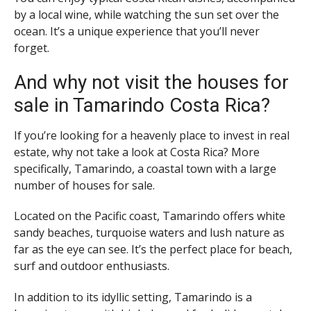
by a local wine, while watching the sun set over the
ocean. It’s a unique experience that you’ll never
forget.
And why not visit the houses for
sale in Tamarindo Costa Rica?
If you’re looking for a heavenly place to invest in real
estate, why not take a look at Costa Rica? More
specifically, Tamarindo, a coastal town with a large
number of houses for sale.
Located on the Pacific coast, Tamarindo offers white
sandy beaches, turquoise waters and lush nature as
far as the eye can see. It’s the perfect place for beach,
surf and outdoor enthusiasts.
In addition to its idyllic setting, Tamarindo is a