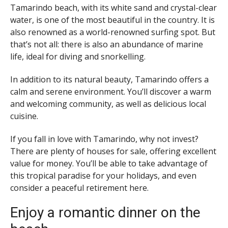
Tamarindo beach, with its white sand and crystal-clear
water, is one of the most beautiful in the country. It is
also renowned as a world-renowned surfing spot. But
that’s not all: there is also an abundance of marine
life, ideal for diving and snorkelling.
In addition to its natural beauty, Tamarindo offers a
calm and serene environment. You’ll discover a warm
and welcoming community, as well as delicious local
cuisine.
If you fall in love with Tamarindo, why not invest?
There are plenty of houses for sale, offering excellent
value for money. You’ll be able to take advantage of
this tropical paradise for your holidays, and even
consider a peaceful retirement here.
Enjoy a romantic dinner on the