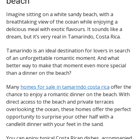
beach
Imagine sitting on a white sandy beach, with a
breathtaking view of the ocean while enjoying a
delicious meal with exotic flavours. It sounds like a
dream, but it’s very real in Tamarindo, Costa Rica.
Tamarindo is an ideal destination for lovers in search
of an unforgettable romantic moment. And what
better way to make that moment even more special
than a dinner on the beach?
Many
homes for sale in tamarindo costa rica
offer the
chance to enjoy a romantic dinner on the beach. With
direct access to the beach and private terraces
overlooking the ocean, these homes offer the perfect
opportunity to surprise your other half with a
candlelit dinner with your feet in the sand.
You can enjoy typical Costa Rican dishes, accompanied