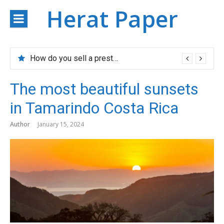
Skip
Herat Paper
to
content
How do you sell a prestigious property?
The most beautiful sunsets
in Tamarindo Costa Rica
Author
January 15, 2024