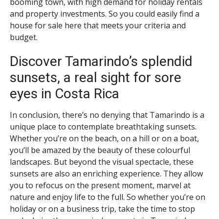
booming town, with high demand for holiday rentals
and property investments. So you could easily find a
house for sale here that meets your criteria and
budget.
Discover Tamarindo’s splendid
sunsets, a real sight for sore
eyes in Costa Rica
In conclusion, there’s no denying that Tamarindo is a
unique place to contemplate breathtaking sunsets.
Whether you’re on the beach, on a hill or on a boat,
you’ll be amazed by the beauty of these colourful
landscapes. But beyond the visual spectacle, these
sunsets are also an enriching experience. They allow
you to refocus on the present moment, marvel at
nature and enjoy life to the full. So whether you’re on
holiday or on a business trip, take the time to stop