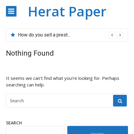
Skip
Herat Paper
to
content
How do you sell a prestigious property?
Nothing Found
It seems we can’t find what you’re looking for. Perhaps
searching can help.
SEARCH
FOR:
SEARCH