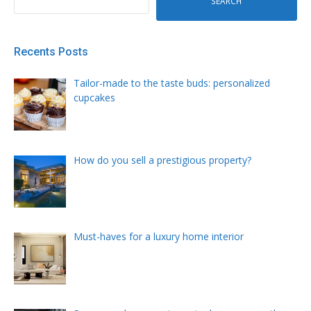
SEARCH
Recents Posts
Tailor-made to the taste buds: personalized
cupcakes
How do you sell a prestigious property?
Must-haves for a luxury home interior