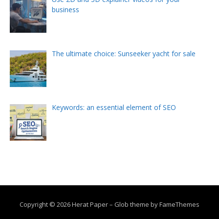
business
The ultimate choice: Sunseeker yacht for sale
Keywords: an essential element of SEO
Copyright © 2026 Herat Paper
–
Glob theme by
FameThemes