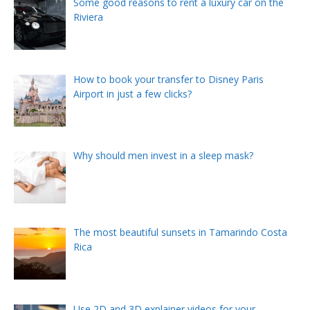
Some good reasons to rent a luxury car on the
Riviera
How to book your transfer to Disney Paris
Airport in just a few clicks?
Why should men invest in a sleep mask?
The most beautiful sunsets in Tamarindo Costa
Rica
Use 2D and 3D explainer videos for your