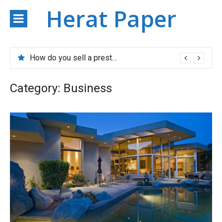
Skip
Herat Paper
to
content
How do you sell a prestigious property?
Category:
Business