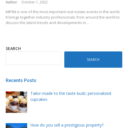
Author
October 1, 2022
MIPIM is one of the most important real estate events in the world.
It brings together industry professionals from around the world to
discuss the latest trends and developments in…
SEARCH
SEARCH
Recents Posts
Tailor-made to the taste buds: personalized
cupcakes
How do you sell a prestigious property?