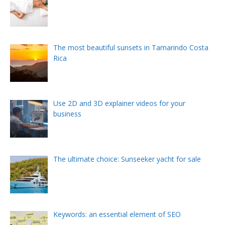
The most beautiful sunsets in Tamarindo Costa
Rica
Use 2D and 3D explainer videos for your
business
The ultimate choice: Sunseeker yacht for sale
Keywords: an essential element of SEO