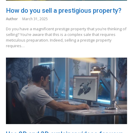
How do you sell a prestigious property?
Author
March 31, 2025
Do you have a magnificent prestige property that you’re thinking of
selling? You’re aware that this is a complex sale that requires
meticulous preparation. Indeed, selling a prestige property
requires…