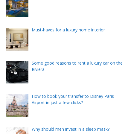
Must-haves for a luxury home interior
Some good reasons to rent a luxury car on the
Riviera
How to book your transfer to Disney Paris
Airport in just a few clicks?
Why should men invest in a sleep mask?