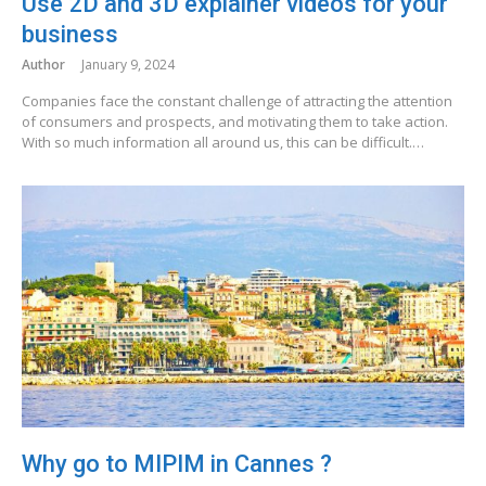
Use 2D and 3D explainer videos for your
business
Author
January 9, 2024
Companies face the constant challenge of attracting the attention
of consumers and prospects, and motivating them to take action.
With so much information all around us, this can be difficult.…
Why go to MIPIM in Cannes ?