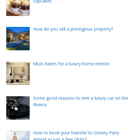
cupcakes
How do you sell a prestigious property?
Must-haves for a luxury home interior
Some good reasons to rent a luxury car on the
Riviera
How to book your transfer to Disney Paris
Airport in just a few clicks?