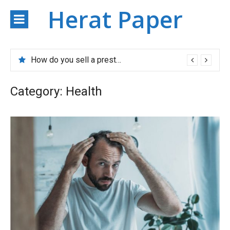
Skip
Herat Paper
to
content
How do you sell a prestigious property?
Category:
Health