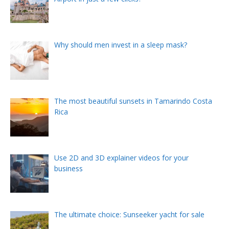
Why should men invest in a sleep mask?
The most beautiful sunsets in Tamarindo Costa
Rica
Use 2D and 3D explainer videos for your
business
The ultimate choice: Sunseeker yacht for sale