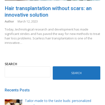
Hair transplantation without scars: an
innovative solution
Author
March 12, 2023
Today, technological research and development has made
significant strides and has paved the way for new methods to treat
hair loss problems. Scarless hair transplantation is one of the
innovative…
SEARCH
SEARCH
Recents Posts
Tailor-made to the taste buds: personalized